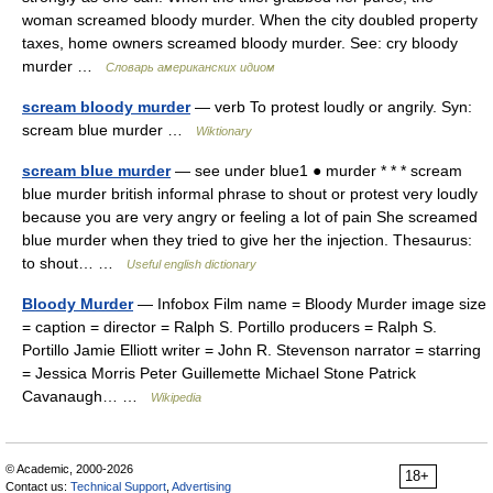
woman screamed bloody murder. When the city doubled property
taxes, home owners screamed bloody murder. See: cry bloody
murder …
Словарь американских идиом
scream bloody murder
— verb To protest loudly or angrily. Syn:
scream blue murder …
Wiktionary
scream blue murder
— see under blue1 ● murder * * * scream
blue murder british informal phrase to shout or protest very loudly
because you are very angry or feeling a lot of pain She screamed
blue murder when they tried to give her the injection. Thesaurus:
to shout… …
Useful english dictionary
Bloody Murder
— Infobox Film name = Bloody Murder image size
= caption = director = Ralph S. Portillo producers = Ralph S.
Portillo Jamie Elliott writer = John R. Stevenson narrator = starring
= Jessica Morris Peter Guillemette Michael Stone Patrick
Cavanaugh… …
Wikipedia
© Academic, 2000-2026
18+
Contact us:
Technical Support
,
Advertising