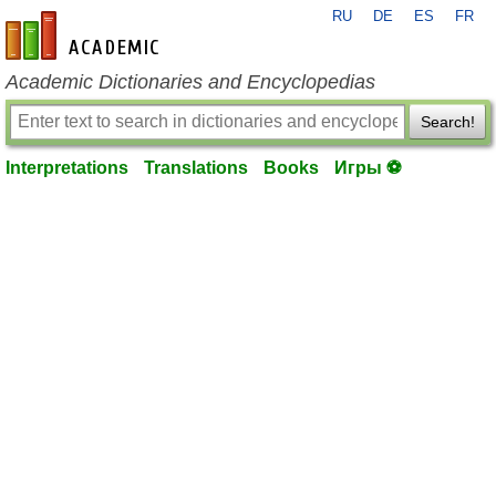
RU
DE
ES
FR
en-academic.com
Academic Dictionaries and Encyclopedias
Search!
Interpretations
Translations
Books
Игры ⚽