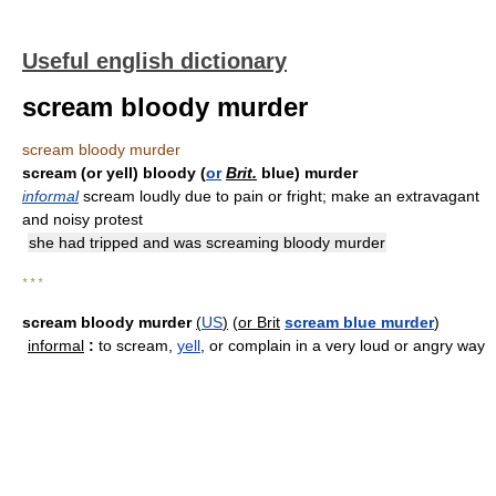
Useful english dictionary
scream bloody murder
scream bloody murder
scream (or yell) bloody (
or
Brit.
blue) murder
informal
scream loudly due to pain or fright; make an extravagant
and noisy protest
she had tripped and was screaming bloody murder
* * *
scream bloody murder
(
US
)
(
or Brit
scream blue murder
)
informal
:
to scream,
yell
, or complain in a very loud or angry way