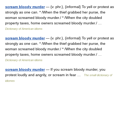
scream bloody murder
— {v. phr.}, {informal} To yell or protest as
strongly as one can. * /When the thief grabbed her purse, the
woman screamed bloody murder./ * /When the city doubled
property taxes, home owners screamed bloody murder./ …
Dictionary of American idioms
scream bloody murder
— {v. phr.}, {informal} To yell or protest as
strongly as one can. * /When the thief grabbed her purse, the
woman screamed bloody murder./ * /When the city doubled
property taxes, home owners screamed bloody murder./ …
Dictionary of American idioms
scream bloody murder
— If you scream bloody murder, you
protest loudly and angrily, or scream in fear …
The small dictionary of
idiomes