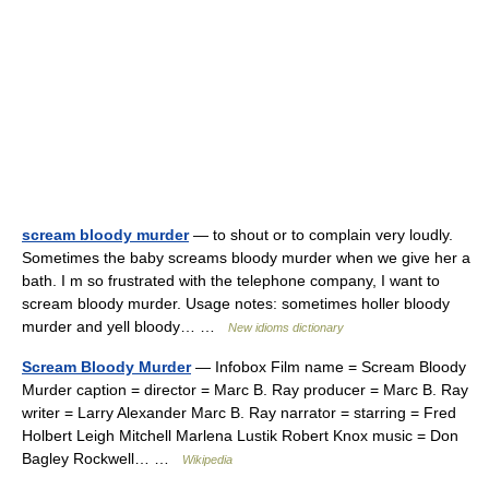
scream bloody murder
— to shout or to complain very loudly.
Sometimes the baby screams bloody murder when we give her a
bath. I m so frustrated with the telephone company, I want to
scream bloody murder. Usage notes: sometimes holler bloody
murder and yell bloody… …
New idioms dictionary
Scream Bloody Murder
— Infobox Film name = Scream Bloody
Murder caption = director = Marc B. Ray producer = Marc B. Ray
writer = Larry Alexander Marc B. Ray narrator = starring = Fred
Holbert Leigh Mitchell Marlena Lustik Robert Knox music = Don
Bagley Rockwell… …
Wikipedia