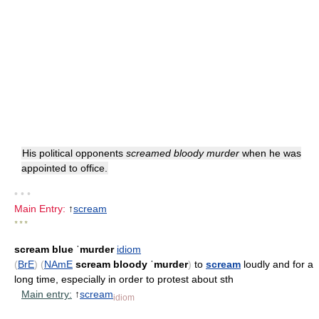
His political opponents
screamed bloody murder
when he was
appointed to office.
• • •
Main Entry:
↑
scream
* * *
scream blue ˈmurder
idiom
(
BrE
)
(
NAmE
scream bloody ˈmurder
)
to
scream
loudly and for a
long time, especially in order to protest about sth
Main entry:
↑
scream
idiom