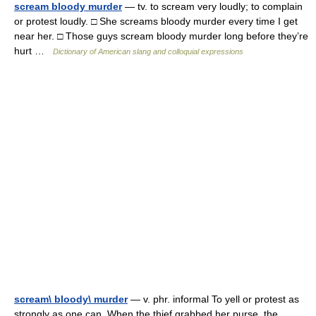
scream bloody murder
— tv. to scream very loudly; to complain
or protest loudly. □ She screams bloody murder every time I get
near her. □ Those guys scream bloody murder long before they’re
hurt …
Dictionary of American slang and colloquial expressions
scream\ bloody\ murder
— v. phr. informal To yell or protest as
strongly as one can. When the thief grabbed her purse, the