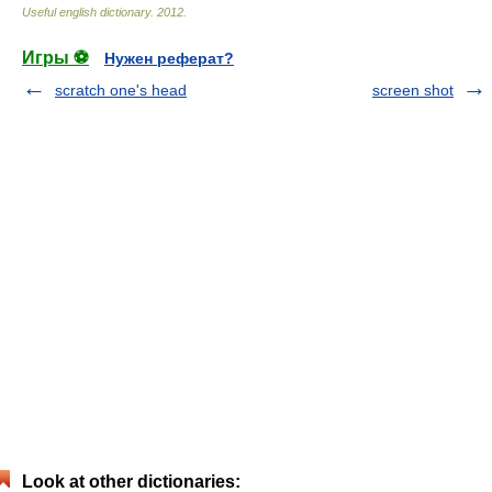
Useful english dictionary
.
2012
.
Игры ⚽
Нужен реферат?
scratch one's head
screen shot
Look at other dictionaries: